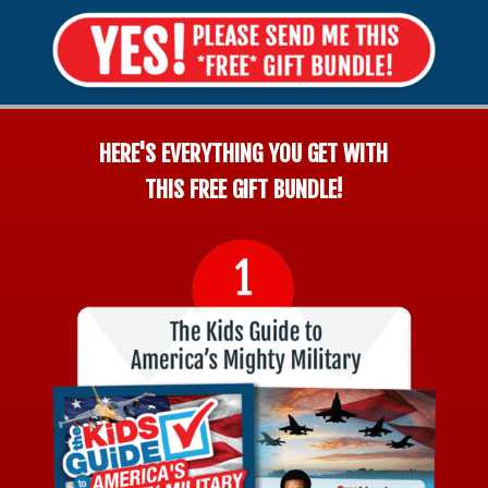
HERE'S EVERYTHING YOU GET WITH
THIS FREE GIFT BUNDLE!