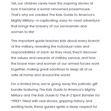
Yet, our children rarely hear the inspiring stories of
how it became a world-renowned powerhouse.
That’s why we created The Kids Guide to America’s
Mighty Military—a captivating, easy-to-read adventure
that brings the bravery of our servicemen and
women to life!
This important guide teaches kids about every branch
of the military, revealing the individual roles and
responsibilities of each.
As they read, they’ll discover
the values and rewards of military service, and how
the brave men and women of our armed forces work
together, making great sacrifices to keep all of us
safe at home and around the world.
For a limited time, we’re giving away this patriotic gift
bundle featuring
The Kids Guide to America’s Mighty
Military
and
The Kids Guide to The B-2 Spirit Bomber
for
*FREE*.
Filled with real stories, gripping history, and
exciting facts, these guides ignite a deep respect for