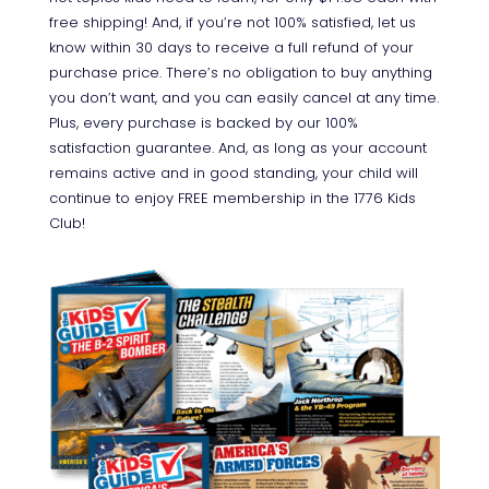
free shipping! And, if you’re not 100% satisfied, let us
know within 30 days to receive a full refund of your
purchase price. There’s no obligation to buy anything
you don’t want, and you can easily cancel at any time.
Plus, every purchase is backed by our 100%
satisfaction guarantee. And, as long as your account
remains active and in good standing, your child will
continue to enjoy FREE membership in the 1776 Kids
Club!