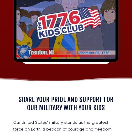
SHARE YOUR PRIDE AND SUPPORT FOR
OUR MILITARY WITH YOUR KIDS
Our United States’ military stands as the greatest
force on Earth, a beacon of courage and freedom.