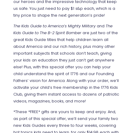
our heroes and the impressive technology that keep
us safe.
You just need to pay $1 s&p each, which is a
tiny price to shape the next generation’s pride!
The Kids Guide to America’s Mighty Military
and
The
Kids Guide to The B-2 Spirit Bomber
are just two of the
great Kids Guide titles that help children learn all
about America and our rich history, plus many other
important subjects that schools don’t teach, giving
your kids an education they just can’t get anywhere
else! Plus, with this special offer you can help your
child understand the spirit of 1776 and our Founding
Fathers’ vision for America. Along with your order, we’ll
activate your child’s free membership in the 1776 Kids
Club, giving them instant access to dozens of patriotic
videos, magazines, books, and more!
*These *FREE* gifts are yours to keep and enjoy. And,
as part of this special offer, we’ll send your family two
new Kids Guides every three to four weeks, covering
hot topics kids need to learn, for only $14.98 each with