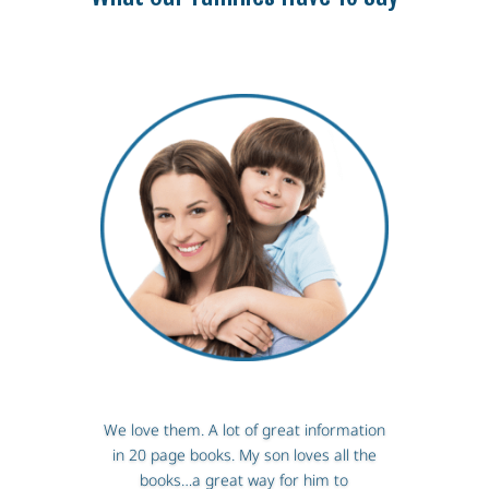
We love them. A lot of great information
in 20 page books. My son loves all the
books…a great way for him to