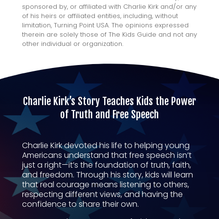
sponsored by, or affiliated with Charlie Kirk and/or any
of his heirs or affiliated entities, including, without
limitation, Turning Point USA. The opinions expressed
therein are solely those of The Kids Guide and not any
other individual or organization.
Charlie Kirk’s Story Teaches Kids the Power
of Truth and Free Speech
Charlie Kirk devoted his life to helping young
Americans understand that free speech isn’t
just a right—it’s the foundation of truth, faith,
and freedom. Through his story, kids will learn
that real courage means listening to others,
respecting different views, and having the
confidence to share their own.