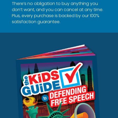
There’s no obligation to buy anything you
don’t want, and you can cancel at any time.
Plus, every purchase is backed by our 100%
satisfaction guarantee.