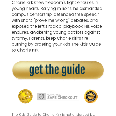
Charlie Kirk knew freedom's fight endures in
young hearts. Rallying millions, he dismantled
campus censorship, defended free speech
with sharp "prove me wrong" debates, and
exposed the left's radical playbook. His voice
endures, awakening young patriots against
tyranny. Parents, keep Charlie Kirk’s fire
burning by ordering your kids The Kids Guide
to Charlie Kirk.
The Kids Guide to Charlie Kirk is not endorsed by,