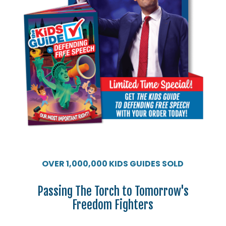
OVER 1,000,000 KIDS GUIDES SOLD
Passing The Torch to Tomorrow's
Freedom Fighters