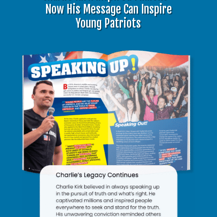
Now His Message Can Inspire
Young Patriots