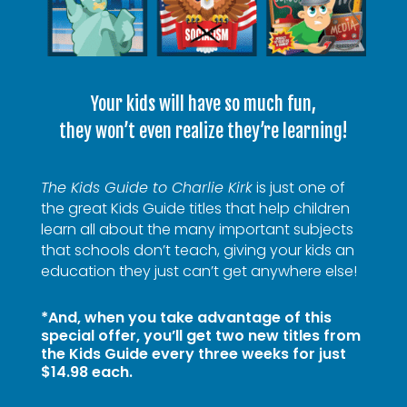
Your kids will have so much fun,
they won’t even realize they’re learning!
The Kids Guide to Charlie Kirk
is just one of
the great Kids Guide titles that help children
learn all about the many important subjects
that schools don’t teach, giving your kids an
education they just can’t get anywhere else!
*And, when you take advantage of this
special offer, you’ll get two new titles from
the Kids Guide every three weeks for just
$14.98 each.