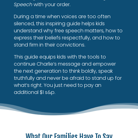
Speech
with your order.
During a time when voices are too often
silenced, this inspiring guide helps kids
understand why free speech matters, how to
express their beliefs respectfully, and how to
stand firm in their convictions.
This guide equips kids with the tools to
continue Charlie’s message and empower
the next generation to think boldly, speak
truthfully and never be afraid to stand up for
what’s right.
You just need to pay an
additional $1 s&p.
What Our Families Have To Say