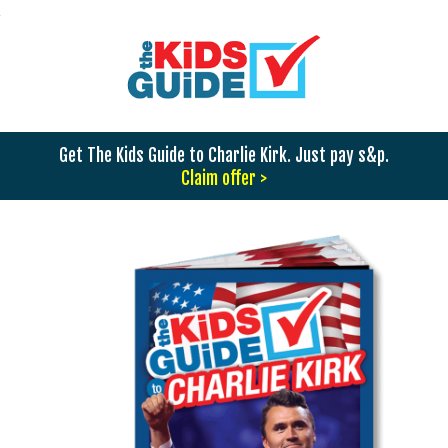
Get The Kids Guide to Charlie Kirk. Just pay s&p.
Claim offer >