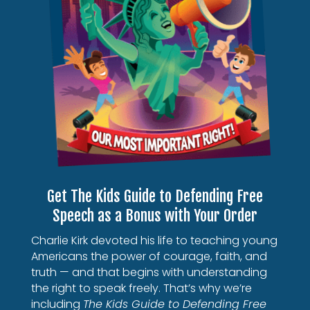
Get The Kids Guide to Defending Free
Speech as a Bonus with Your Order
Charlie Kirk devoted his life to teaching young
Americans the power of courage, faith, and
truth — and that begins with understanding
the right to speak freely. That’s why we’re
including
The Kids Guide to Defending Free