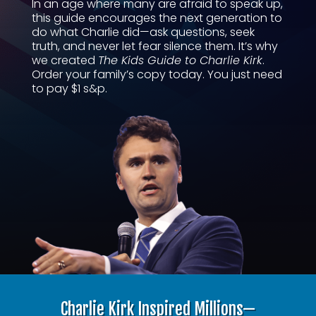
In an age where many are afraid to speak up,
this guide encourages the next generation to
do what Charlie did—ask questions, seek
truth, and never let fear silence them. It’s why
we created
The Kids Guide to Charlie Kirk
.
Order your family’s copy today. You just need
to pay $1 s&p.
Charlie Kirk Inspired Millions—