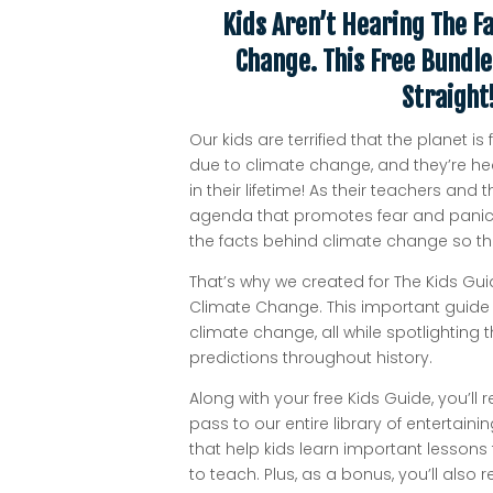
Kids Aren’t Hearing The F
Change. This Free Bundle
Straight
Our kids are terrified that the planet 
due to climate change, and they’re he
in their lifetime! As their teachers an
agenda that promotes fear and panic,
the facts behind climate change so the
That’s why we created for The Kids Gui
Climate Change. This important guide 
climate change, all while spotlighting
predictions throughout history.
Along with your free Kids Guide, you’ll 
pass to our entire library of entertai
that help kids learn important lessons
to teach. Plus, as a bonus, you’ll also 