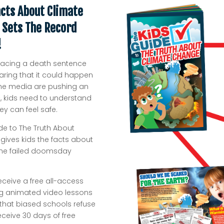
acts About Climate
 Sets The Record
!
is facing a death sentence
aring that it could happen
d the media are pushing an
 kids need to understand
y can feel safe.
de to The Truth About
gives kids the facts about
 the failed doomsday
receive a free all-access
ning animated video lessons
 that biased schools refuse
receive 30 days of free