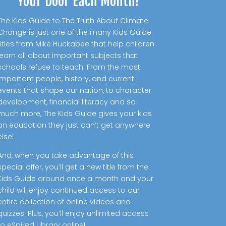
Your Door Each Month!
The Kids Guide to The Truth About Climate
Change is just one of the many Kids Guide
titles from Mike Huckabee that help children
learn all about important subjects that
schools refuse to teach. From the most
important people, history, and current
events that shape our nation, to character
development, financial literacy and so
much more, The Kids Guide gives your kids
an education they just can’t get anywhere
else!
And, when you take advantage of this
special offer, you’ll get a new title from the
Kids Guide around once a month and your
child will enjoy continued access to our
entire collection of online videos and
quizzes. Plus, you’ll enjoy unlimited access
to eSpired Library online!