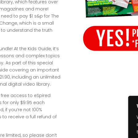
brary, which features over
s, magazines and more!
t need to pay $1 s&p for The
 Change, which is a small
s to understand the truth
undle! At the Kids Guide, it’s
 lessons and complex topics
. As part of this special
 Guide covering an important
$21.90, including an unlimited
l digital video library.
 free access to eSpired
s for only $9.95 each
, if you’re not 100%
 to receive a full refund of
re limited, so please don’t