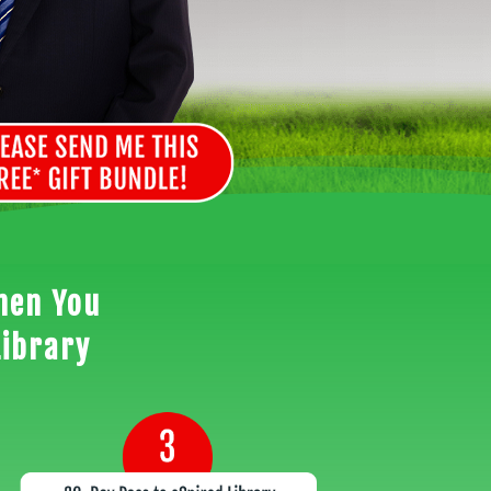
hen You
Library