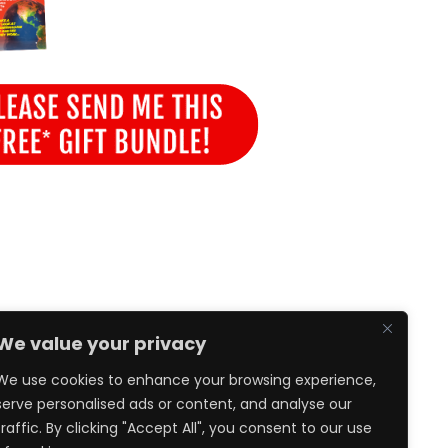
We value your privacy
We use cookies to enhance your browsing experience,
serve personalised ads or content, and analyse our
traffic. By clicking "Accept All", you consent to our use