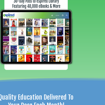
Quality Education Delivered To