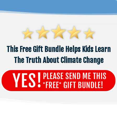
This Free Gift Bundle Helps Kids Learn
The Truth About Climate Change