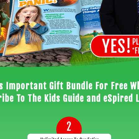
is Important Gift Bundle For Free W
ibe To The Kids Guide and eSpired 