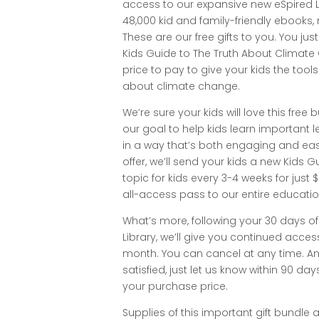
access to our expansive new eSpired Li
48,000 kid and family-friendly ebook
These are our free gifts to you. You jus
Kids Guide to The Truth About Climate
price to pay to give your kids the tool
about climate change.
We’re sure your kids will love this free b
our goal to help kids learn important
in a way that’s both engaging and easy
offer, we’ll send your kids a new Kids
topic for kids every 3-4 weeks for just 
all-access pass to our entire educationa
What’s more, following your 30 days of
Library, we’ll give you continued acces
month. You can cancel at any time. And
satisfied, just let us know within 90 days
your purchase price.
Supplies of this important gift bundle a