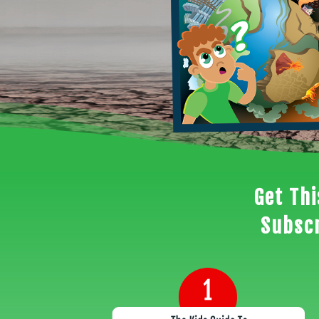
Get Th
Subscr