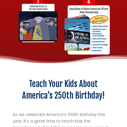
Teach Your Kids About
America’s 250th Birthday!
As we celebrate America’s 250th birthday this
year, it’s a great time to teach kids the