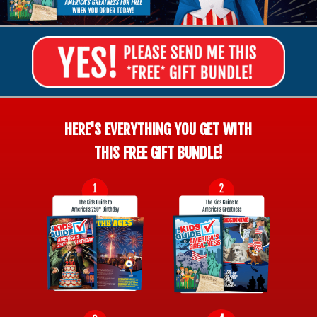
HERE'S EVERYTHING YOU GET WITH
THIS FREE GIFT BUNDLE!