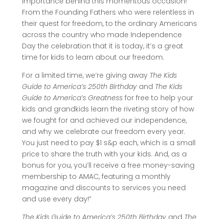
importance behind this momentous occasion!
From the Founding Fathers who were relentless in
their quest for freedom, to the ordinary Americans
across the country who made Independence
Day the celebration that it is today, it’s a great
time for kids to learn about our freedom.
For a limited time, we’re giving away
The Kids
Guide to America’s 250th Birthday
and
The Kids
Guide to America’s Greatness
for free to help your
kids and grandkids learn the riveting story of how
we fought for and achieved our independence,
and why we celebrate our freedom every year.
You just need to pay $1 s&p each, which is a small
price to share the truth with your kids.
And, as a
bonus for you, you’ll receive a free money-saving
membership to AMAC, featuring a monthly
magazine and discounts to services you need
and use every day!”
The Kids Guide to America’s 250th Birthday
and
The