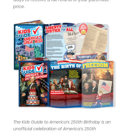
price.
The Kids Guide to America’s 250th Birthday is an
unofficial celebration of America’s 250th