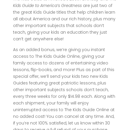
Kids Guide to America’s Greatness
are just two of
the great Kids Guide titles that help children learn
all about America and our rich history, plus many
other important subjects that schools don’t
teach, giving your kids an education they just
can’t get anywhere else!
As an added bonus, we’re giving you instant
access to The Kids Guide Online, giving your
family access to dozens of entertaining video
lessons, flip-books, and more! Plus as part of this
special offer, we’ll send your kids two new Kids
Guides featuring great patriotic lessons, plus
other important subjects schools don’t teach,
every three weeks for only $14.98 each. Along with
each shipment, your family will enjoy
uninterrupted access to The Kids Guide Online at
no added cost! You can cancel at any time. And,
if you’re not 100% satisfied, let us know within 30
days to receive a full refund of your purchase