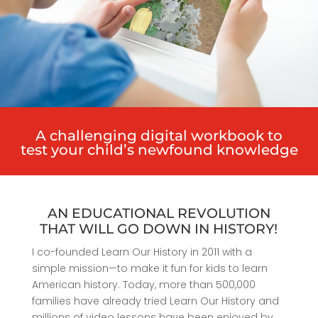
A challenging digital workbook to
test your child’s newfound knowledge
AN EDUCATIONAL REVOLUTION
THAT WILL GO DOWN IN HISTORY!
I co-founded Learn Our History in 2011 with a
simple mission—to make it fun for kids to learn
American history. Today, more than 500,000
families have already tried Learn Our History and
millions of video lessons have been enjoyed by