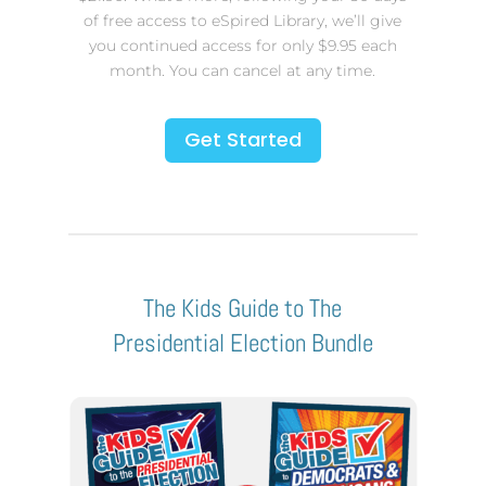
of free access to eSpired Library, we’ll give
you continued access for only $9.95 each
month. You can cancel at any time.
Get Started
The Kids Guide to The
Presidential Election Bundle