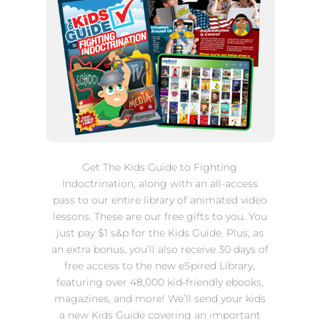
Get The Kids Guide to Fighting
Indoctrination, along with
an all-access
pass to our entire library of animated video
lessons. These are our free gifts to you. You
just pay $1 s&p for the Kids Guide. Plus, as
an extra bonus, you’ll also receive 30 days of
free access to the new eSpired Library,
featuring over 48,000 kid-friendly ebooks,
magazines, and more! We’ll send your kids
a new Kids Guide covering an important