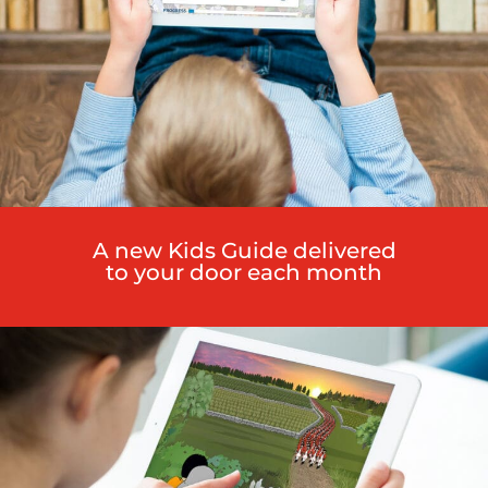
A new Kids Guide delivered
to your door each month