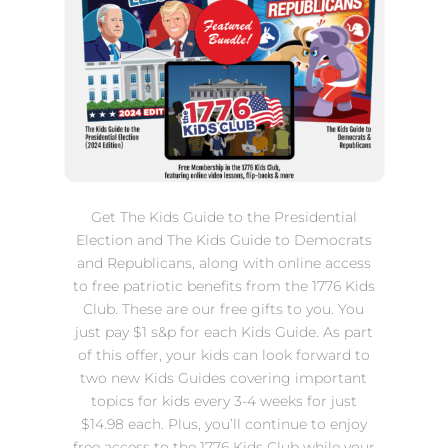
Get The Kids Guide to the Presidential
Election and The Kids Guide to Democrats
and Republicans, along with online access
to free patriotic benefits from the 1776 Kids
Club. These are our free gifts to you. You
just pay $1 s&p for each Kids Guide. As part
of this offer, your kids can look forward to
two new Kids Guides covering important
topics for kids every 3-4 weeks for just
$14.98 each. Plus, you’ll continue to enjoy
free access to the 1776 Kids Club while your