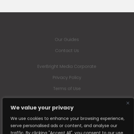
Our Guides
Contact Us
EverBright Media Corporate
Privacy Policy
Terms of Use
We value your privacy
We use cookies to enhance your browsing experience,
serve personalised ads or content, and analyse our
traffic. By clicking "Accept All", you consent to our use