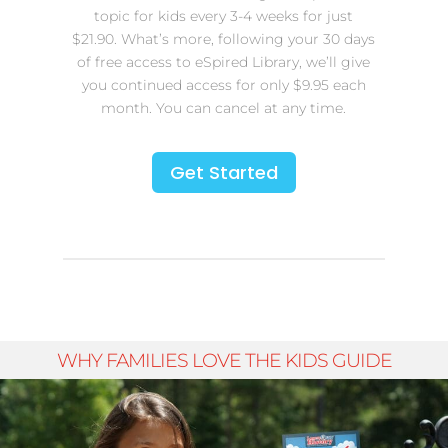
topic for kids every 3-4 weeks for just
$21.90. What’s more, following your 30 days
of free access to eSpired Library, we’ll give
you continued access for only $9.95 each
month. You can cancel at any time.
Get Started
WHY FAMILIES LOVE THE KIDS GUIDE