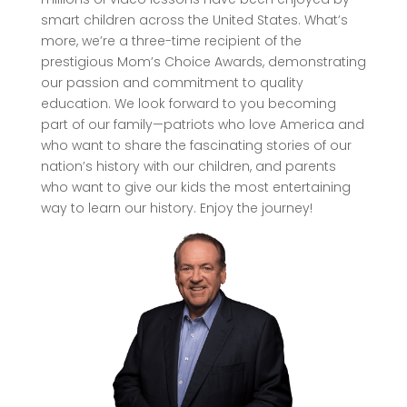
smart children across the United States. What’s
more, we’re a three-time recipient of the
prestigious Mom’s Choice Awards, demonstrating
our passion and commitment to quality
education. We look forward to you becoming
part of our family—patriots who love America and
who want to share the fascinating stories of our
nation’s history with our children, and parents
who want to give our kids the most entertaining
way to learn our history. Enjoy the journey!