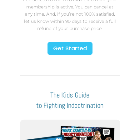
membership is active. You can cancel at
any time. And, if you’re not 100% satisfied,
let us know within 90 days to receive a full
refund of your purchase price.
Get Started
The Kids Guide
to Fighting Indoctrination