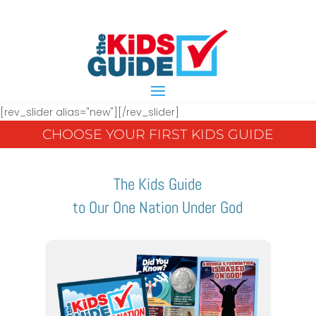
[rev_slider alias="new"][/rev_slider]
CHOOSE YOUR FIRST KIDS GUIDE
The Kids Guide
to Our One Nation Under God