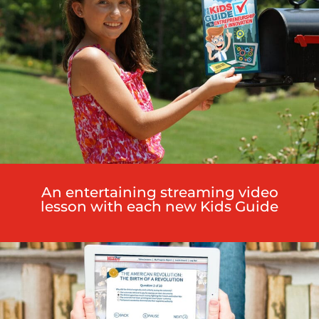
An entertaining streaming video
lesson with each new Kids Guide