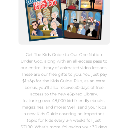
Get The Kids Guide to Our One Nation
Under God, along with
an all-access pass to
our entire library of animated video lessons.
These are our free gifts to you. You just pay
$1 s&p for the Kids Guide. Plus, as an extra
bonus, you’ll also receive 30 days of free
access to the new eSpired Library,
featuring over 48,000 kid-friendly ebooks,
magazines, and more! We’ll send your kids
a new Kids Guide covering an important
topic for kids every 3-4 weeks for just
$21.90. What’s more, following your 30 days