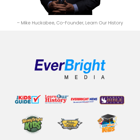
– Mike Huckabee, Co-Founder, Learn Our History