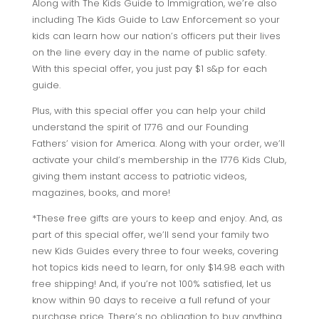
Along with The Kids Guide to Immigration, we’re also
including The Kids Guide to Law Enforcement so your
kids can learn how our nation’s officers put their lives
on the line every day in the name of public safety.
With this special offer, you just pay $1 s&p for each
guide.
Plus, with this special offer you can help your child
understand the spirit of 1776 and our Founding
Fathers’ vision for America. Along with your order, we’ll
activate your child’s membership in the 1776 Kids Club,
giving them instant access to patriotic videos,
magazines, books, and more!
*These free gifts are yours to keep and enjoy. And, as
part of this special offer, we’ll send your family two
new Kids Guides every three to four weeks, covering
hot topics kids need to learn, for only $14.98 each with
free shipping! And, if you’re not 100% satisfied, let us
know within 90 days to receive a full refund of your
purchase price. There’s no obligation to buy anything