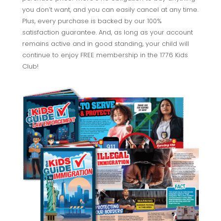
you don’t want, and you can easily cancel at any time.
Plus, every purchase is backed by our 100%
satisfaction guarantee. And, as long as your account
remains active and in good standing, your child will
continue to enjoy FREE membership in the 1776 Kids
Club!