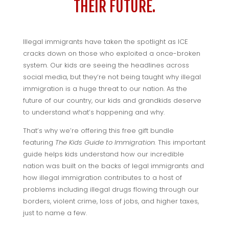
THEIR FUTURE.
Illegal immigrants have taken the spotlight as ICE
cracks down on those who exploited a once-broken
system. Our kids are seeing the headlines across
social media, but they’re not being taught why illegal
immigration is a huge threat to our nation. As the
future of our country, our kids and grandkids deserve
to understand what’s happening and why.
That’s why we’re offering this free gift bundle
featuring
The Kids Guide to Immigration.
This important
guide helps kids understand how our incredible
nation was built on the backs of legal immigrants and
how illegal immigration contributes to a host of
problems including illegal drugs flowing through our
borders, violent crime, loss of jobs, and higher taxes,
just to name a few.