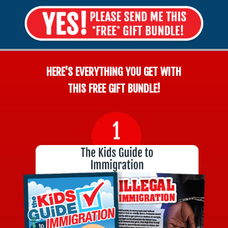
HERE'S EVERYTHING YOU GET WITH
THIS FREE GIFT BUNDLE!