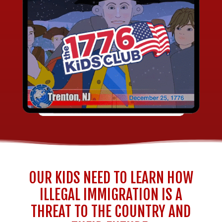
OUR KIDS NEED TO LEARN HOW
ILLEGAL IMMIGRATION IS A
THREAT TO THE COUNTRY AND