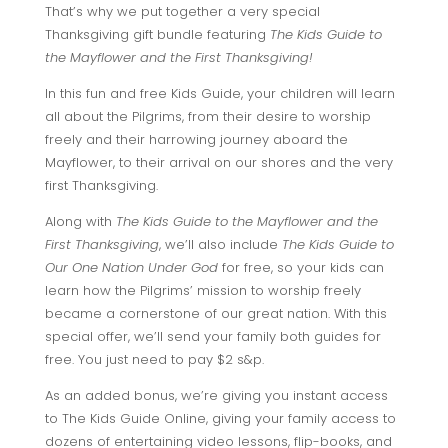
That’s why we put together a very special
Thanksgiving gift bundle featuring
The Kids Guide to
the Mayflower and the First Thanksgiving!
In this fun and free Kids Guide, your children will learn
all about the Pilgrims, from their desire to worship
freely and their harrowing journey aboard the
Mayflower, to their arrival on our shores and the very
first Thanksgiving.
Along with
The Kids Guide to the Mayflower and the
First Thanksgiving
, we’ll also include
The Kids Guide to
Our One Nation Under God
for free, so your kids can
learn how the Pilgrims’ mission to worship freely
became a cornerstone of our great nation. With this
special offer, we’ll send your family both guides for
free. You just need to pay $2 s&p.
As an added bonus, we’re giving you instant access
to The Kids Guide Online, giving your family access to
dozens of entertaining video lessons, flip-books, and