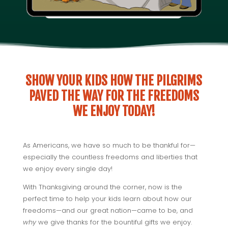
SHOW YOUR KIDS HOW THE PILGRIMS
PAVED THE WAY FOR THE FREEDOMS
WE ENJOY TODAY!
As Americans, we have so much to be thankful for—
especially the countless freedoms and liberties that
we enjoy every single day!
With Thanksgiving around the corner, now is the
perfect time to help your kids learn about how our
freedoms—and our great nation—came to be, and
why
we give thanks for the bountiful gifts we enjoy.