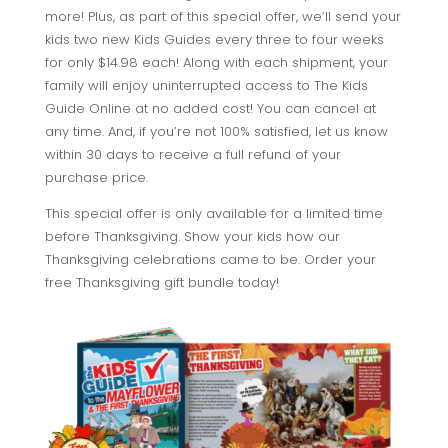
more! Plus, as part of this special offer, we’ll send your
kids two new Kids Guides every three to four weeks
for only $14.98 each! Along with each shipment, your
family will enjoy uninterrupted access to The Kids
Guide Online at no added cost! You can cancel at
any time. And, if you’re not 100% satisfied, let us know
within 30 days to receive a full refund of your
purchase price.
This special offer is only available for a limited time
before Thanksgiving. Show your kids how our
Thanksgiving celebrations came to be. Order your
free Thanksgiving gift bundle today!