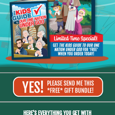
HERE'S EVERYTHING YOU GET WITH