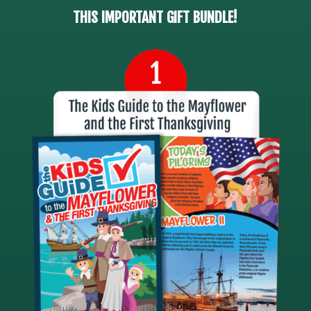
THIS IMPORTANT GIFT BUNDLE!