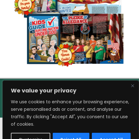
We value your privacy
We use cookies to enhance your browsing experience,
serve personalised ads or content, and analyse our
traffic. By clicking "Accept All", you consent to our use
of cookies.
© eSpired LLC. All Rights Reserved.