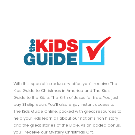
With this special introductory offer, you’ll receive The
Kids Guide to Christmas in America and The Kids
Guide to the Bible: The Birth of Jesus for free. You just
pay $1 s&p each. You’ll also enjoy instant access to
The Kids Guide Online, packed with great resources to
help your kids learn all about our nation’s rich history
and the great stories of the Bible. As an added bonus,
you’ll receive our Mystery Christmas Gift.