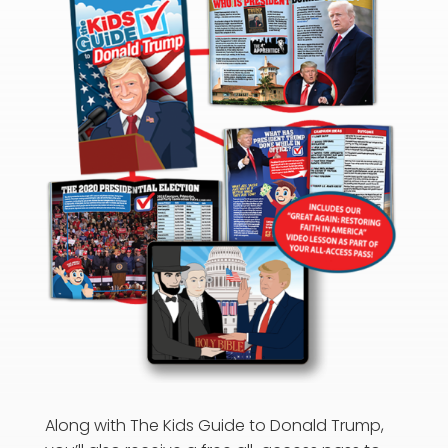
Along with The Kids Guide to Donald Trump,