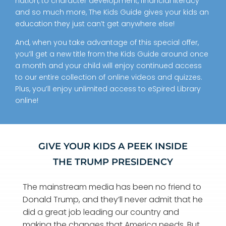
nation, to character development, financial literacy
and so much more, The Kids Guide gives your kids an
education they just can’t get anywhere else!
And, when you take advantage of this special offer,
you’ll get a new title from the Kids Guide around once
a month and your child will enjoy continued access
to our entire collection of online videos and quizzes.
Plus, you’ll enjoy unlimited access to eSpired Library
online!
GIVE YOUR KIDS A PEEK INSIDE
THE TRUMP PRESIDENCY
The mainstream media has been no friend to
Donald Trump, and they’ll never admit that he
did a great job leading our country and
making the changes that America needs.
But