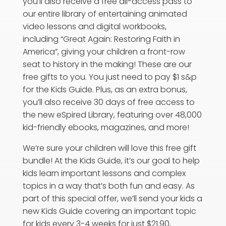
you’ll also receive a free all-access pass to
our entire library of entertaining animated
video lessons and digital workbooks,
including “Great Again: Restoring Faith in
America”, giving your children a front-row
seat to history in the making! These are our
free gifts to you. You just need to pay $1 s&p
for the Kids Guide. Plus, as an extra bonus,
you’ll also receive 30 days of free access to
the new eSpired Library, featuring over 48,000
kid-friendly ebooks, magazines, and more!
We’re sure your children will love this free gift
bundle! At the Kids Guide, it’s our goal to help
kids learn important lessons and complex
topics in a way that’s both fun and easy. As
part of this special offer, we’ll send your kids a
new Kids Guide covering an important topic
for kids every 3-4 weeks for just $21.90,