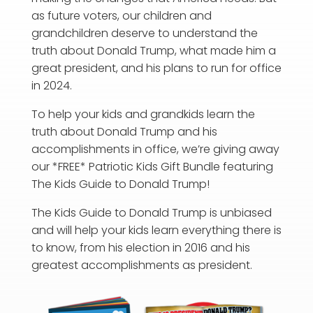
a
s future voters, our children and
grandchildren deserve to understand the
truth about Donald Trump, what made him a
great president, and his plans to run for office
in 2024.
To help your kids and grandkids learn the
truth about Donald Trump and his
accomplishments in office, we’re giving away
our *FREE* Patriotic Kids Gift Bundle featuring
The Kids Guide to Donald Trump!
The Kids Guide to Donald Trump is unbiased
and will help your kids learn everything there is
to know, from his election in 2016 and his
greatest accomplishments as president.