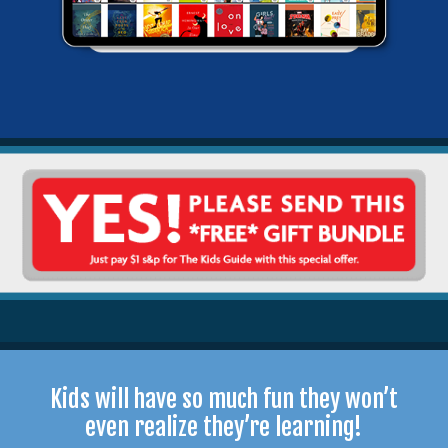
Kids will have so much fun they won’t
even realize they’re learning!