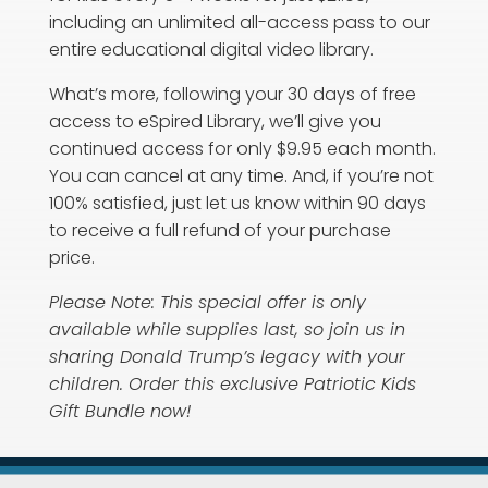
including an unlimited all-access pass to our
entire educational digital video library.
What’s more, following your 30 days of free
access to eSpired Library, we’ll give you
continued access for only $9.95 each month.
You can cancel at any time. And, if you’re not
100% satisfied, just let us know within 90 days
to receive a full refund of your purchase
price.
Please Note: This special offer is only
available while supplies last, so join us in
sharing Donald Trump’s legacy with your
children. Order this exclusive Patriotic Kids
Gift Bundle now!