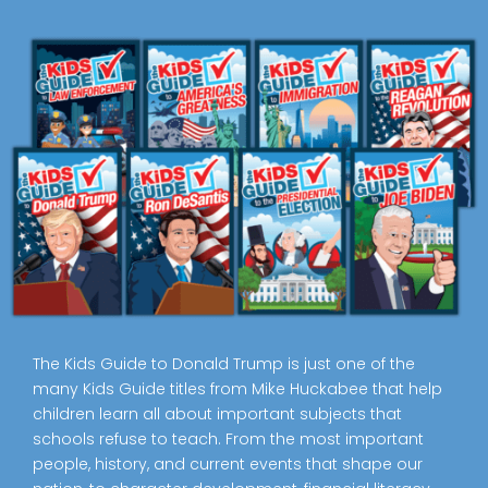
The Kids Guide to Donald Trump is just one of the
many Kids Guide titles from Mike Huckabee that help
children learn all about important subjects that
schools refuse to teach. From the most important
people, history, and current events that shape our