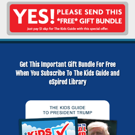
Get This Important Gift Bundle For Free
When You Subscribe To The Kids Guide and
eSpired Library