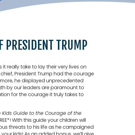
F PRESIDENT TRUMP
really take to lay their very lives on
n chief, President Trump had the courage
t’s more, he displayed unprecedented
ngth by our leaders are paramount to
ion for the courage it truly takes to
 Kids Guide to the Courage of the
FREE*! With this guide your children will
vous threats to his life as he campaigned
h your kids! As an added bonus, we’ll give