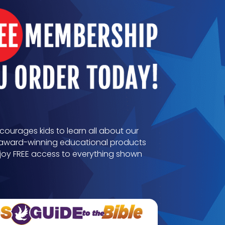
ncourages kids to learn all about our
th award-winning educational products
joy FREE access to everything shown