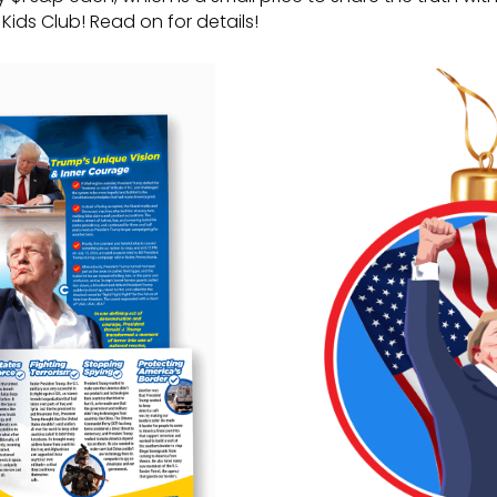
Kids Club! Read on for details!