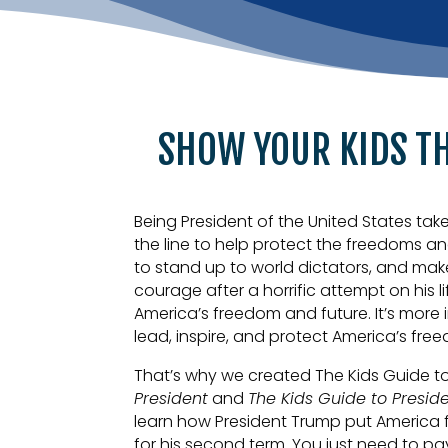
SHOW YOUR KIDS T
Being President of the United States tak
the line to help protect the freedoms a
to stand up to world dictators, and mak
courage after a horrific attempt on his 
America’s freedom and future. It’s more 
lead, inspire, and protect America’s fre
That’s why we created The Kids Guide t
President
and
The Kids Guide to Presid
learn how President Trump put America fi
for his second term. You just need to pay