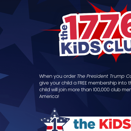
When you order
The President Trump C
give your child a FREE membership into t
child will join more than 100,000 club 
America!