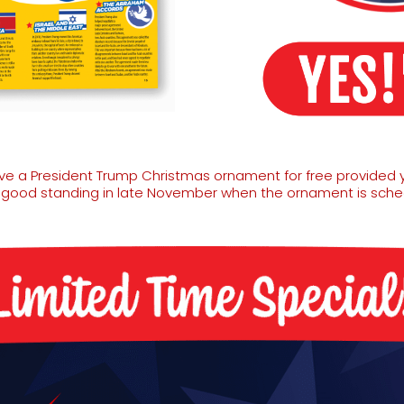
eive a President Trump Christmas ornament for free provided 
n good standing in late November when the ornament is sched