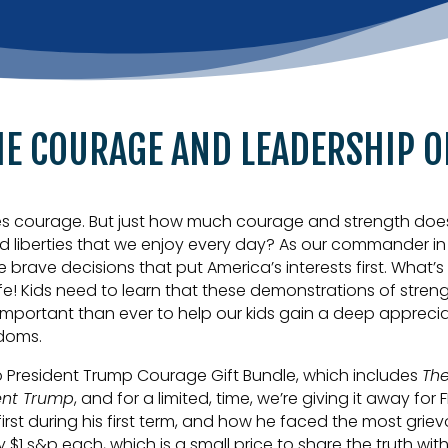
HE COURAGE AND LEADERSHIP O
es courage. But just how much courage and strength does it 
nd liberties that we enjoy every day? As our commander i
e brave decisions that put America’s interests first. Wha
life! Kids need to learn that these demonstrations of stre
important than ever to help our kids gain a deep appreciat
edoms.
o President Trump Courage Gift Bundle, which includes
The
ent Trump
, and for a limited, time, we’re giving it away for 
rst during his first term, and how he faced the most grie
 $1 s&p each, which is a small price to share the truth wit