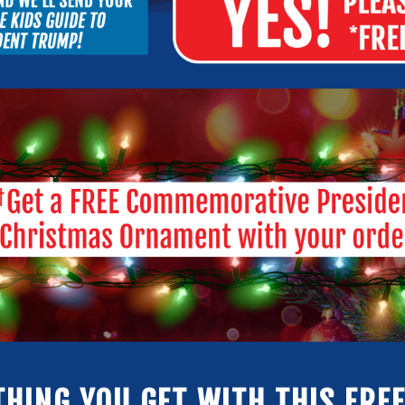
THING YOU GET WITH THIS FREE