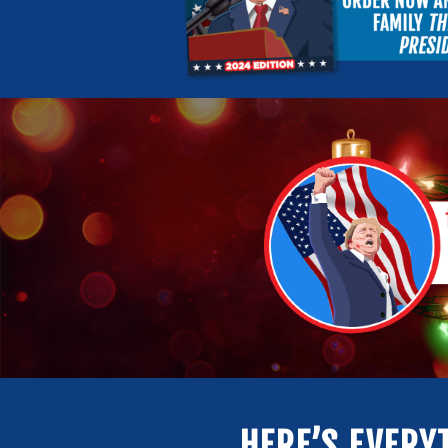
HERE’S EVERY