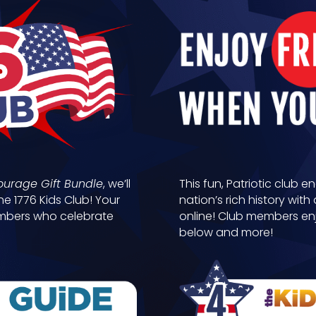
ourage Gift Bundle
, we’ll
This fun, Patriotic club e
he 1776 Kids Club! Your
nation’s rich history wi
members who celebrate
online! Club members en
below and more!