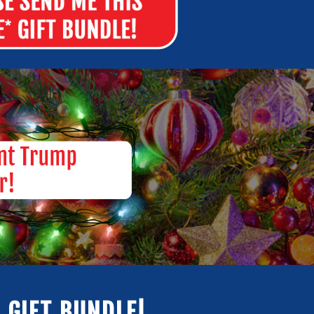
 GIFT BUNDLE!