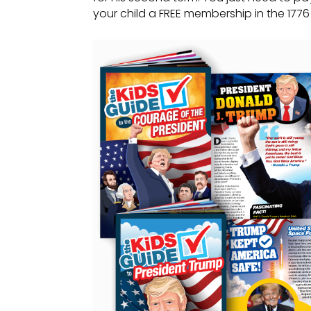
your child a FREE membership in the 1776 