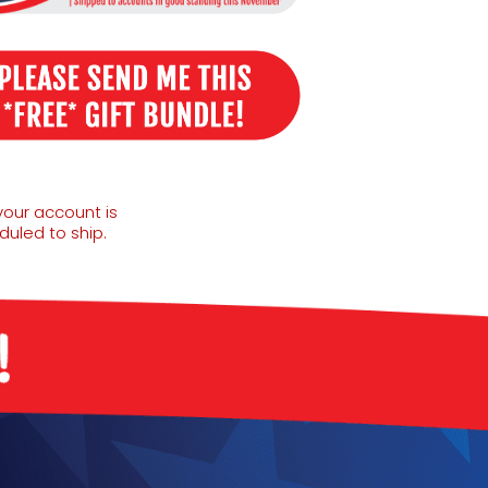
your account is
uled to ship.