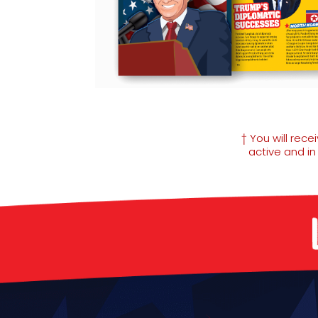
† You will rec
active and i