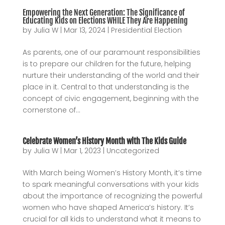
Empowering the Next Generation: The Significance of
Educating Kids on Elections WHILE They Are Happening
by
Julia W
|
Mar 13, 2024
|
Presidential Election
As parents, one of our paramount responsibilities
is to prepare our children for the future, helping
nurture their understanding of the world and their
place in it. Central to that understanding is the
concept of civic engagement, beginning with the
cornerstone of...
Celebrate Women’s History Month with The Kids Guide
by
Julia W
|
Mar 1, 2023
|
Uncategorized
With March being Women’s History Month, it’s time
to spark meaningful conversations with your kids
about the importance of recognizing the powerful
women who have shaped America’s history. It’s
crucial for all kids to understand what it means to