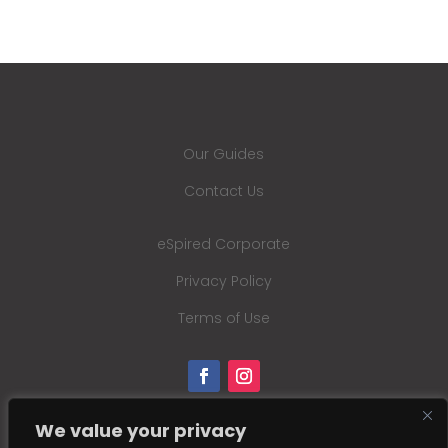
Our Guides
Contact Us
eSpired Corporate
Privacy Policy
Terms of Use
We value your privacy