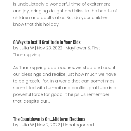
is undoubtedly a wonderful time of excitement
and joy, bringing delight and bliss to the hearts of
children and adults alike. But do your children
know that this holiday...
8 Ways to Instill Gratitude in Your Kids
by
Julia W
|
Nov 23, 2022
|
Mayflower & First
Thanksgiving
As Thanksgiving approaches, we stop and count
our blessings and realize just how much we have
to be grateful for. In a world that can sometimes
seem filled with turmoil and conflict, gratitude is a
powerful force for good. It helps us remember
that, despite our...
The Countdown is On…Midterm Elections
by
Julia W
|
Nov 2, 2022
|
Uncategorized