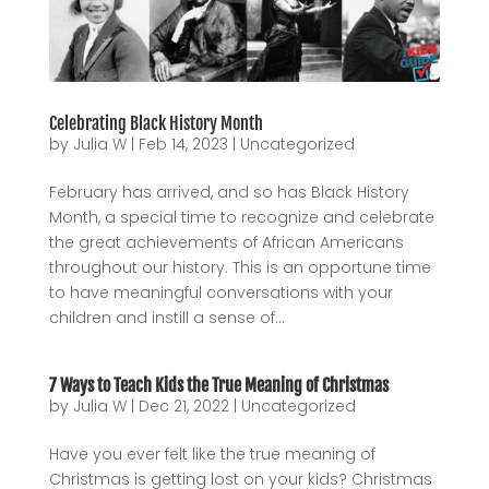
Celebrating Black History Month
by
Julia W
|
Feb 14, 2023
|
Uncategorized
February has arrived, and so has Black History
Month, a special time to recognize and celebrate
the great achievements of African Americans
throughout our history. This is an opportune time
to have meaningful conversations with your
children and instill a sense of...
7 Ways to Teach Kids the True Meaning of Christmas
by
Julia W
|
Dec 21, 2022
|
Uncategorized
Have you ever felt like the true meaning of
Christmas is getting lost on your kids? Christmas