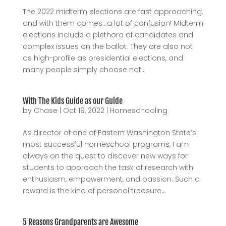
The 2022 midterm elections are fast approaching,
and with them comes…a lot of confusion! Midterm
elections include a plethora of candidates and
complex issues on the ballot. They are also not
as high-profile as presidential elections, and
many people simply choose not...
With The Kids Guide as our Guide
by
Chase
|
Oct 19, 2022
|
Homeschooling
As director of one of Eastern Washington State’s
most successful homeschool programs, I am
always on the quest to discover new ways for
students to approach the task of research with
enthusiasm, empowerment, and passion. Such a
reward is the kind of personal treasure...
5 Reasons Grandparents are Awesome