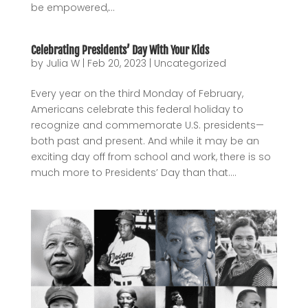
be empowered,...
Celebrating Presidents’ Day With Your Kids
by
Julia W
|
Feb 20, 2023
|
Uncategorized
Every year on the third Monday of February,
Americans celebrate this federal holiday to
recognize and commemorate U.S. presidents—
both past and present. And while it may be an
exciting day off from school and work, there is so
much more to Presidents’ Day than that....