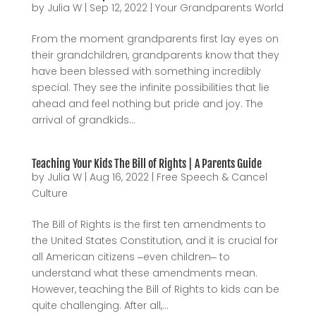
by
Julia W
|
Sep 12, 2022
|
Your Grandparents World
From the moment grandparents first lay eyes on
their grandchildren, grandparents know that they
have been blessed with something incredibly
special. They see the infinite possibilities that lie
ahead and feel nothing but pride and joy. The
arrival of grandkids...
Teaching Your Kids The Bill of Rights | A Parents Guide
by
Julia W
|
Aug 16, 2022
|
Free Speech & Cancel
Culture
The Bill of Rights is the first ten amendments to
the United States Constitution, and it is crucial for
all American citizens ‒even children‒ to
understand what these amendments mean.
However, teaching the Bill of Rights to kids can be
quite challenging. After all,...