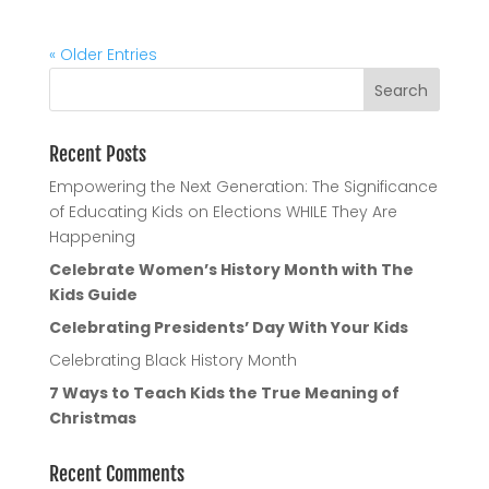
« Older Entries
Recent Posts
Empowering the Next Generation: The Significance
of Educating Kids on Elections WHILE They Are
Happening
Celebrate Women’s History Month with The
Kids Guide
Celebrating Presidents’ Day With Your Kids
Celebrating Black History Month
7 Ways to Teach Kids the True Meaning of
Christmas
Recent Comments