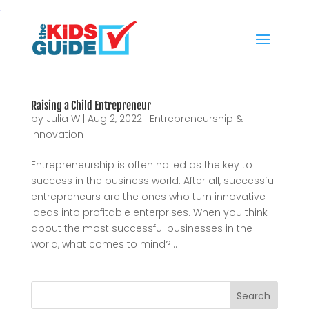
Raising a Child Entrepreneur
by
Julia W
|
Aug 2, 2022
|
Entrepreneurship &
Innovation
Entrepreneurship is often hailed as the key to
success in the business world. After all, successful
entrepreneurs are the ones who turn innovative
ideas into profitable enterprises. When you think
about the most successful businesses in the
world, what comes to mind?...