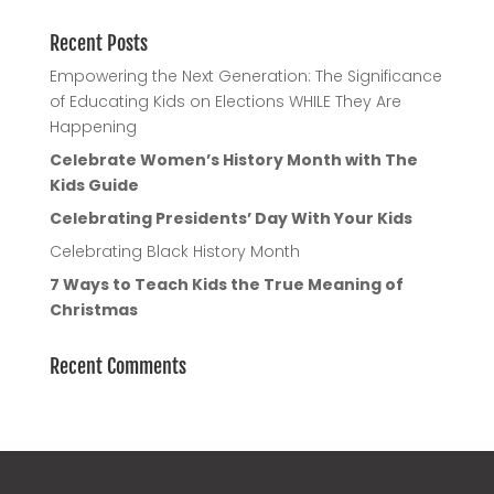
Recent Posts
Empowering the Next Generation: The Significance
of Educating Kids on Elections WHILE They Are
Happening
Celebrate Women’s History Month with The
Kids Guide
Celebrating Presidents’ Day With Your Kids
Celebrating Black History Month
7 Ways to Teach Kids the True Meaning of
Christmas
Recent Comments