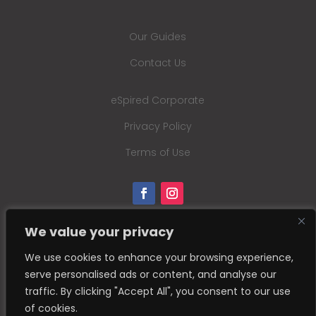
Our Guides
Contact Us
eSpired Corporate
Privacy Policy
Terms of Use
We value your privacy
We use cookies to enhance your browsing experience,
serve personalised ads or content, and analyse our
traffic. By clicking "Accept All", you consent to our use
of cookies.